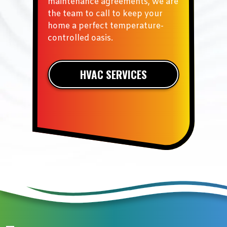
maintenance agreements, we are
the team to call to keep your
home a perfect temperature-
controlled oasis.
HVAC SERVICES