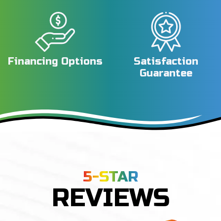
Financing Options
Satisfaction
Guarantee
5-STAR
REVIEWS