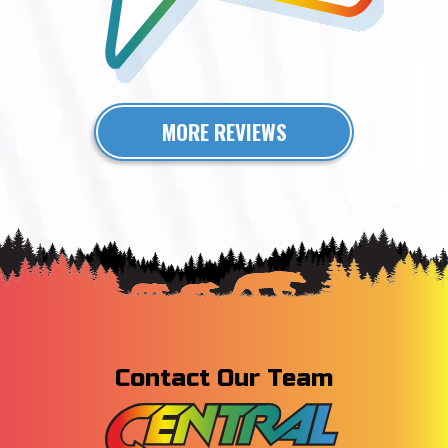
MORE REVIEWS
Contact Our Team