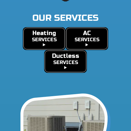
OUR SERVICES
Heating
AC
SERVICES
SERVICES
Ductless
SERVICES