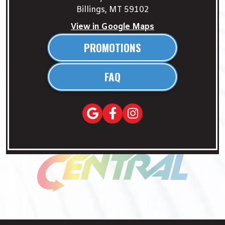
Billings, MT 59102
View in Google Maps
PROMOTIONS
FAQ