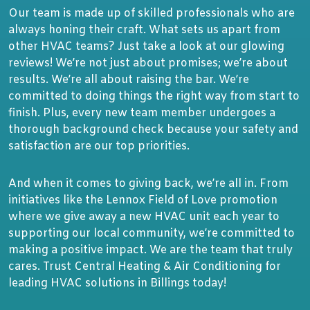
Our team is made up of skilled professionals who are
always honing their craft. What sets us apart from
other HVAC teams? Just take a look at our glowing
reviews! We’re not just about promises; we’re about
results. We’re all about raising the bar. We’re
committed to doing things the right way from start to
finish. Plus, every new team member undergoes a
thorough background check because your safety and
satisfaction are our top priorities.
And when it comes to giving back, we’re all in. From
initiatives like the Lennox Field of Love promotion
where we give away a new HVAC unit each year to
supporting our local community, we’re committed to
making a positive impact. We are the team that truly
cares. Trust Central Heating & Air Conditioning for
leading HVAC solutions in Billings today!