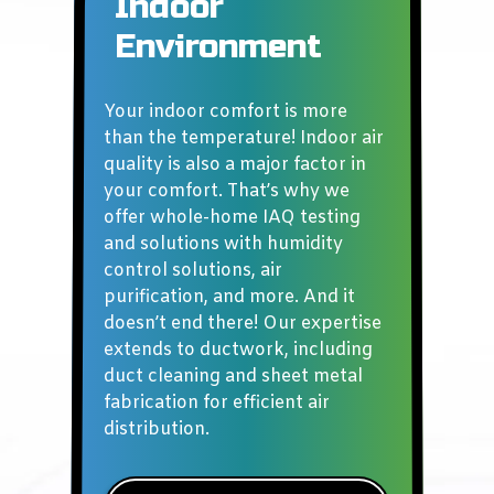
Indoor
Environment
Your indoor comfort is more
than the temperature! Indoor air
quality is also a major factor in
your comfort. That’s why we
offer whole-home IAQ testing
and solutions with humidity
control solutions, air
purification, and more. And it
doesn’t end there! Our expertise
extends to ductwork, including
duct cleaning and sheet metal
fabrication for efficient air
distribution.