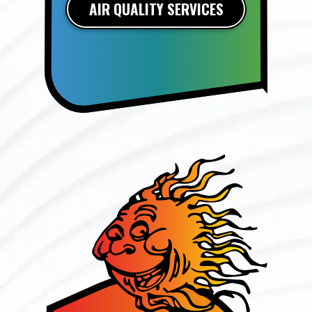
AIR QUALITY SERVICES