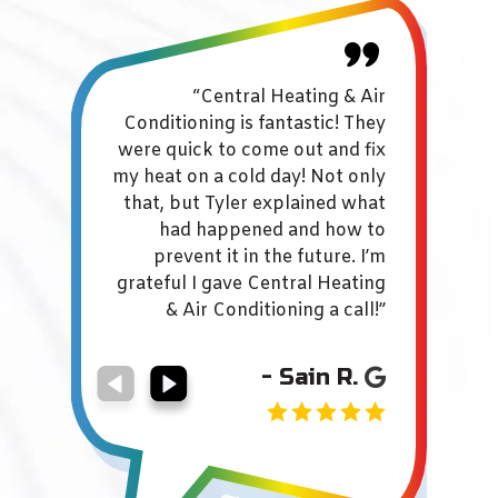
“Central Heating & Air
"
Conditioning is fantastic! They
servi
were quick to come out and fix
Broc
my heat on a cold day! Not only
Con
that, but Tyler explained what
ef
had happened and how to
prevent it in the future. I’m
O
grateful I gave Central Heating
ver
& Air Conditioning a call!”
hes
- Sain R.