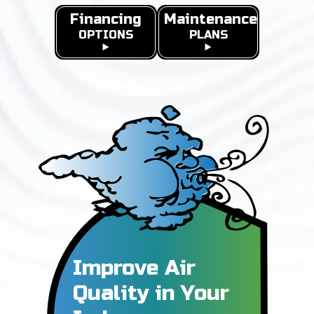
Financing
Maintenance
OPTIONS
PLANS
Improve Air
Quality in
Your