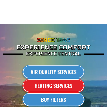
SINCE 1945
EXPERIENCE COMFORT
EXPERIENCE CENTRAL
AIR QUALITY SERVICES
HEATING SERVICES
BUY FILTERS