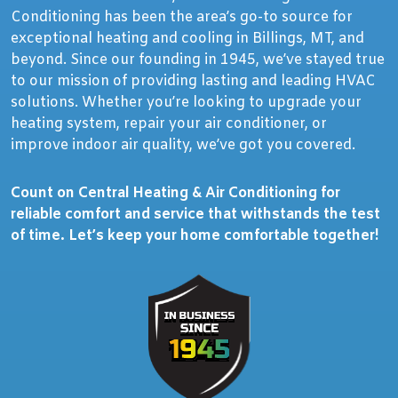
Conditioning has been the area’s go-to source for
exceptional heating and cooling in Billings, MT, and
beyond. Since our founding in 1945, we’ve stayed true
to our mission of providing lasting and leading HVAC
solutions. Whether you’re looking to upgrade your
heating system, repair your air conditioner, or
improve indoor air quality, we’ve got you covered.
Count on Central Heating & Air Conditioning for
reliable comfort and service that withstands the test
of time. Let’s keep your home comfortable together!