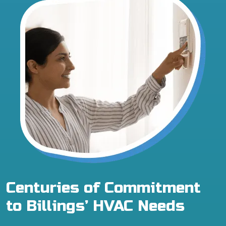
Centuries of Commitment
to Billings’ HVAC Needs