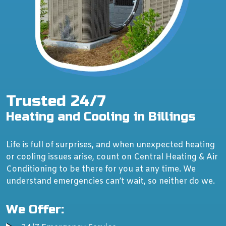
Trusted 24/7
Heating and Cooling in Billings
Life is full of surprises, and when unexpected heating
or cooling issues arise, count on Central Heating & Air
Conditioning to be there for you at any time. We
understand emergencies can’t wait, so neither do we.
We Offer: