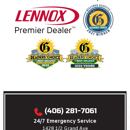
(406) 281-7061
24/7 Emergency Service
1428 1/2 Grand Ave