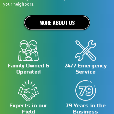
your neighbors.
MORE ABOUT US
Family Owned &
24/7 Emergency
Operated
Service
Experts in our
79 Years in the
Field
Business