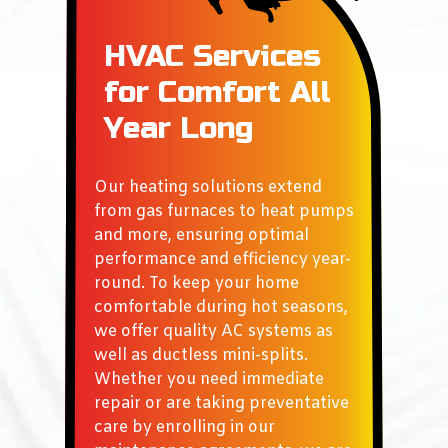
HVAC Services
for
Comfort All
Year Long
Our heating solutions extend
from gas furnaces to heat pumps
and more, ensuring optimal
performance and efficiency year-
round. To keep your home
comfortable during hot seasons,
we offer quality AC systems as
well as ductless mini-splits.
Whether you need immediate
repair or are taking preventative
care by enrolling in our