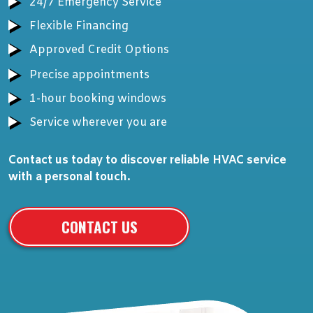
24/7 Emergency Service
Flexible Financing
Approved Credit Options
Precise appointments
1-hour booking windows
Service wherever you are
Contact us today to discover reliable HVAC service
with a personal touch.
CONTACT US