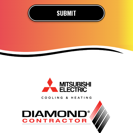
SUBMIT