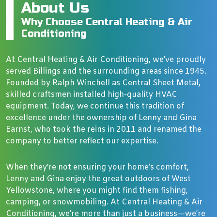
About Us
Why Choose Central Heating & Air
Conditioning
At Central Heating & Air Conditioning, we’ve proudly
served Billings and the surrounding areas since 1945.
Founded by Ralph Winchell as Central Sheet Metal,
skilled craftsmen installed high-quality HVAC
equipment. Today, we continue this tradition of
excellence under the ownership of Lenny and Gina
Earnst, who took the reins in 2011 and renamed the
company to better reflect our expertise.
When they’re not ensuring your home’s comfort,
Lenny and Gina enjoy the great outdoors of West
Yellowstone, where you might find them fishing,
camping, or snowmobiling. At Central Heating & Air
Conditioning, we’re more than just a business—we’re