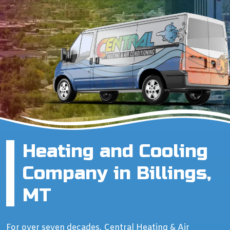
Heating and Cooling
Company in Billings,
MT
For over seven decades, Central Heating & Air