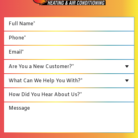
Are You a New Customer?*
What Can We Help You With?*