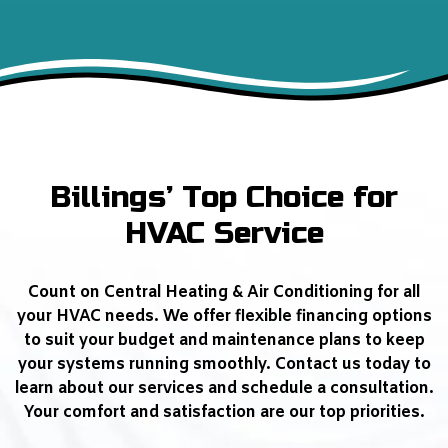
Billings’ Top Choice for
HVAC Service
Count on Central Heating & Air Conditioning for all
your HVAC needs. We offer flexible financing options
to suit your budget and maintenance plans to keep
your systems running smoothly. Contact us today to
learn about our services and schedule a consultation.
Your comfort and satisfaction are our top priorities.