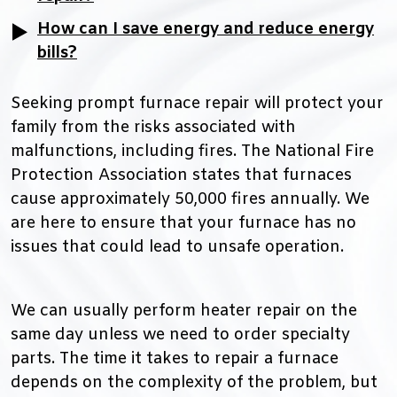
How can I save energy and reduce energy
bills?
Seeking prompt furnace repair will protect your
family from the risks associated with
malfunctions, including fires. The National Fire
Protection Association states that furnaces
cause approximately 50,000 fires annually. We
are here to ensure that your furnace has no
issues that could lead to unsafe operation.
We can usually perform heater repair on the
same day unless we need to order specialty
parts. The time it takes to repair a furnace
depends on the complexity of the problem, but