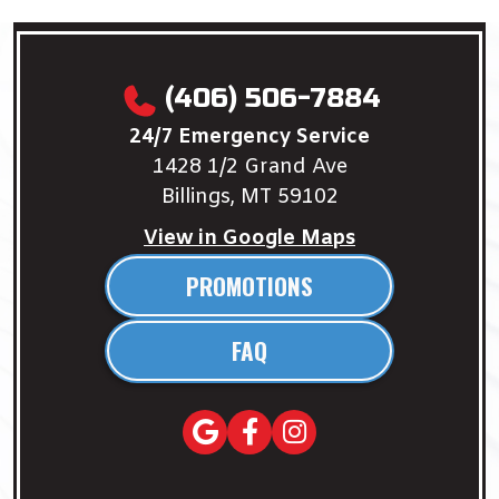
(406) 506-7884
24/7 Emergency Service
1428 1/2 Grand Ave
Billings, MT 59102
View in Google Maps
PROMOTIONS
FAQ