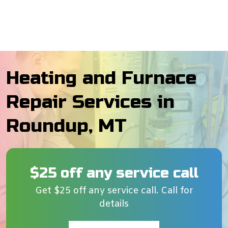
Heating and Furnace
Repair Services in
Roundup, MT
$25 off any service call
Get $25 off any service call. Call for
details