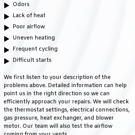
Odors
Lack of heat
Poor airflow
Uneven heating
Frequent cycling
Difficult starts
We first listen to your description of the
problems above. Detailed information can help
point us in the right direction so we can
efficiently approach your repairs. We will check
the thermostat settings, electrical connections,
gas pressure, heat exchanger, and blower
motor. Our team will also test the airflow
coming from your vents.