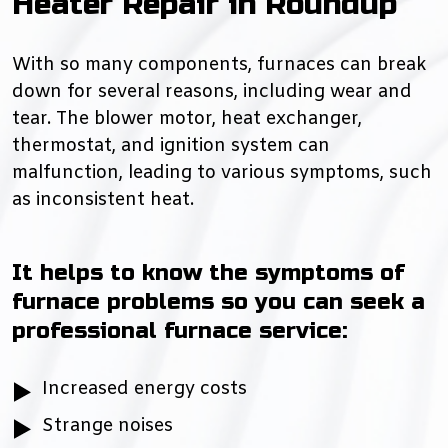
Heater Repair in Roundup
With so many components, furnaces can break
down for several reasons, including wear and
tear. The blower motor, heat exchanger,
thermostat, and ignition system can
malfunction, leading to various symptoms, such
as inconsistent heat.
It helps to know the symptoms of
furnace problems so you can seek a
professional furnace service:
Increased energy costs
Strange noises