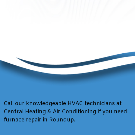
Call our knowledgeable HVAC technicians at
Central Heating & Air Conditioning if you need
furnace repair in Roundup.