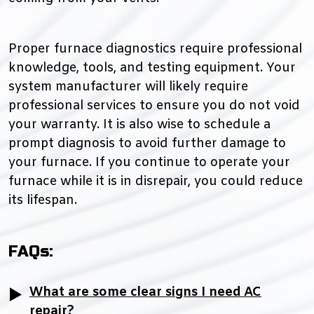
Proper furnace diagnostics require professional
knowledge, tools, and testing equipment. Your
system manufacturer will likely require
professional services to ensure you do not void
your warranty. It is also wise to schedule a
prompt diagnosis to avoid further damage to
your furnace. If you continue to operate your
furnace while it is in disrepair, you could reduce
its lifespan.
FAQs:
What are some clear signs I need AC
repair?