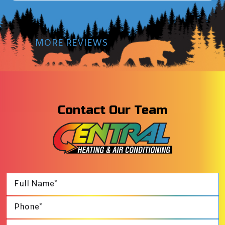
MORE REVIEWS
Contact Our Team