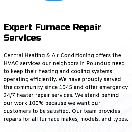
Expert Furnace Repair
Services
Central Heating & Air Conditioning offers the
HVAC services our neighbors in Roundup need
to keep their heating and cooling systems
operating efficiently. We have proudly served
the community since 1945 and offer emergency
24/7 heater repair services. We stand behind
our work 100% because we want our
customers to be satisfied. Our team provides
repairs for all furnace makes, models, and types.