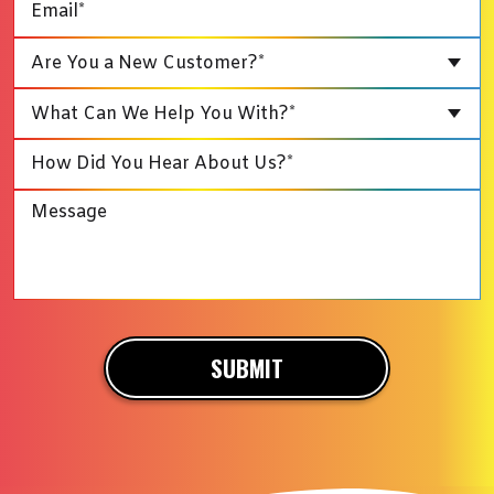
Are You a New Customer?*
What Can We Help You With?*
SUBMIT