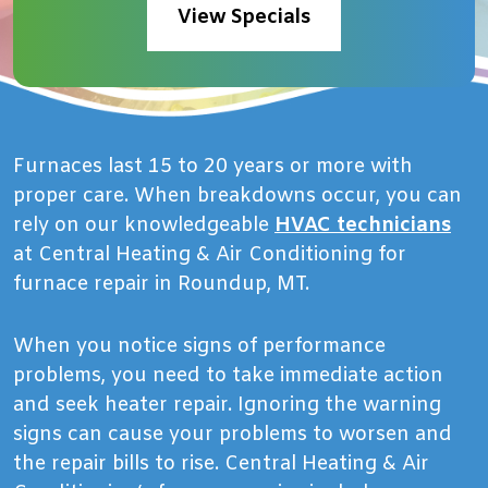
View Specials
Furnaces last 15 to 20 years or more with
proper care. When breakdowns occur, you can
rely on our knowledgeable
HVAC technicians
at Central Heating & Air Conditioning for
furnace repair in Roundup, MT.
When you notice signs of performance
problems, you need to take immediate action
and seek heater repair. Ignoring the warning
signs can cause your problems to worsen and
the repair bills to rise. Central Heating & Air