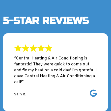
5-STAR REVIEWS
“Central Heating & Air Conditioning is
fantastic! They were quick to come out
and fix my heat on a cold day! I’m grateful I
gave Central Heating & Air Conditioning a
call!”
Sain R.