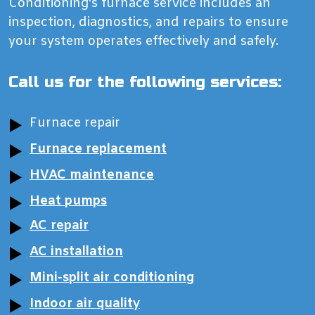
Conditioning‘s furnace service includes an
inspection, diagnostics, and repairs to ensure
your system operates effectively and safely.
Call us for the following services:
Furnace repair
Furnace replacement
HVAC maintenance
Heat pumps
AC repair
AC installation
Mini-split air conditioning
Indoor air quality