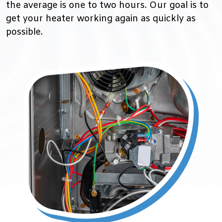
the average is one to two hours. Our goal is to
get your heater working again as quickly as
possible.