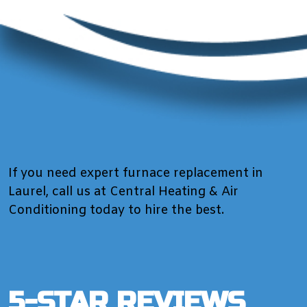
If you need expert furnace replacement in
Laurel, call us at Central Heating & Air
Conditioning today to hire the best.
5-STAR REVIEWS