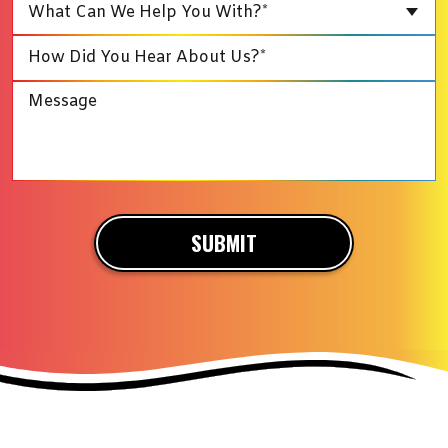
What Can We Help You With?*
SUBMIT