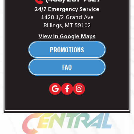
24/7 Emergency Service
1428 1/2 Grand Ave
Billings, MT 59102
View in Google Maps
PROMOTIONS
FAQ