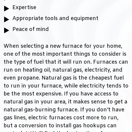
Expertise
Appropriate tools and equipment
Peace of mind
When selecting a new furnace for your home,
one of the most important things to consider is
the type of fuel that it will run on. Furnaces can
run on heating oil, natural gas, electricity, and
even propane. Natural gas is the cheapest fuel
to run in your furnace, while electricity tends to
be the most expensive. If you have access to
natural gas in your area, it makes sense to get a
natural gas-burning furnace. If you don’t have
gas lines, electric furnaces cost more to run,
but a conversion to install gas hookups can