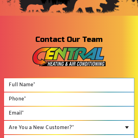
Contact Our Team
Are You a New Customer?*