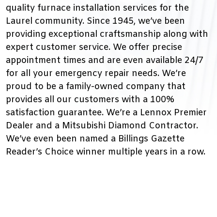
quality furnace installation services for the
Laurel community. Since 1945, we’ve been
providing exceptional craftsmanship along with
expert customer service. We offer precise
appointment times and are even available 24/7
for all your emergency repair needs. We’re
proud to be a family-owned company that
provides all our customers with a 100%
satisfaction guarantee. We’re a Lennox Premier
Dealer and a Mitsubishi Diamond Contractor.
We’ve even been named a Billings Gazette
Reader’s Choice winner multiple years in a row.