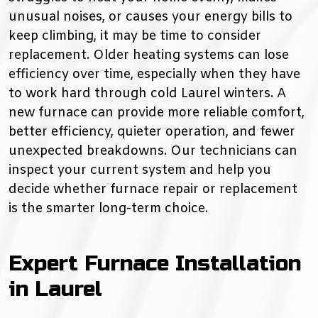
unusual noises, or causes your energy bills to
keep climbing, it may be time to consider
replacement. Older heating systems can lose
efficiency over time, especially when they have
to work hard through cold Laurel winters. A
new furnace can provide more reliable comfort,
better efficiency, quieter operation, and fewer
unexpected breakdowns. Our technicians can
inspect your current system and help you
decide whether furnace repair or replacement
is the smarter long-term choice.
Expert Furnace Installation
in Laurel