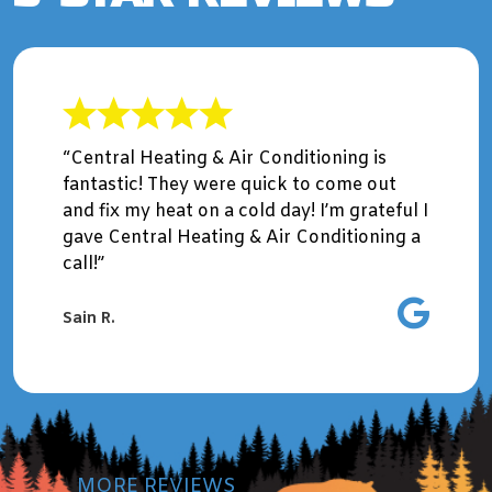
“Central Heating & Air Conditioning is
fantastic! They were quick to come out
and fix my heat on a cold day! I’m grateful I
gave Central Heating & Air Conditioning a
call!”
Sain R.
MORE REVIEWS