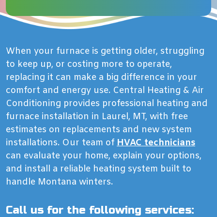
When your furnace is getting older, struggling
to keep up, or costing more to operate,
replacing it can make a big difference in your
comfort and energy use. Central Heating & Air
Conditioning provides professional heating and
furnace installation in Laurel, MT, with free
estimates on replacements and new system
installations. Our team of
HVAC technicians
can evaluate your home, explain your options,
and install a reliable heating system built to
handle Montana winters.
Call us for the following services: