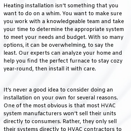
Heating installation isn’t something that you
want to do on a whim. You want to make sure
you work with a knowledgeable team and take
your time to determine the appropriate system
to meet your needs and budget. With so many
options, it can be overwhelming, to say the
least. Our experts can analyze your home and
help you find the perfect furnace to stay cozy
year-round, then install it with care.
It’s never a good idea to consider doing an
installation on your own for several reasons.
One of the most obvious is that most HVAC
system manufacturers won’t sell their units
directly to consumers. Rather, they only sell
their systems directly to HVAC contractors to