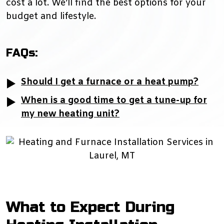
cost a lot. We’ll find the best options for your
budget and lifestyle.
FAQs:
Should I get a furnace or a heat pump?
When is a good time to get a tune-up for
my new heating unit?
What to Expect During