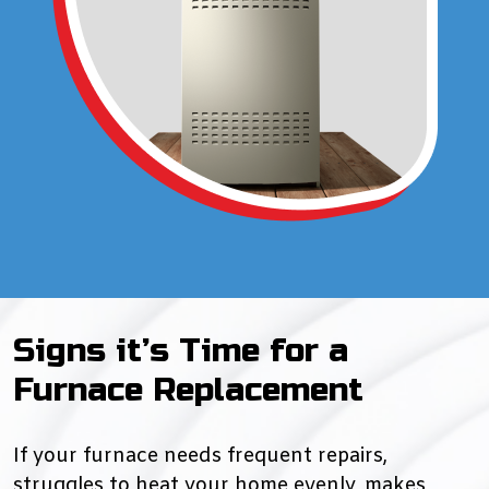
Signs it’s Time for a
Furnace Replacement
If your furnace needs frequent repairs,
struggles to heat your home evenly, makes