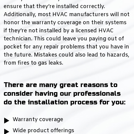
ensure that they’re installed correctly.
Additionally, most HVAC manufacturers will not
honor the warranty coverage on their systems
if they’re not installed by a licensed HVAC
technician. This could leave you paying out of
pocket for any repair problems that you have in
the future. Mistakes could also lead to hazards,
from fires to gas leaks.
There are many great reasons to
consider having our professionals
do the installation process for you:
Warranty coverage
Wide product offerings