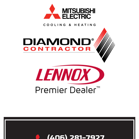
(406) 281-7927