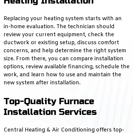
Heating Installation
Replacing your heating system starts with an
in-home evaluation. The technician should
review your current equipment, check the
ductwork or existing setup, discuss comfort
concerns, and help determine the right system
size. From there, you can compare installation
options, review available financing, schedule the
work, and learn how to use and maintain the
new system after installation.
Top-Quality Furnace
Installation Services
Central Heating & Air Conditioning offers top-