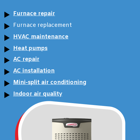
Furnace repair
Furnace replacement
HVAC maintenance
Heat pumps
AC repair
AC installation
Mini-split air conditioning
Indoor air quality