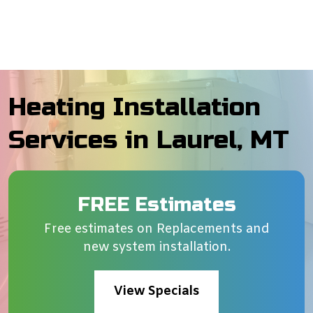
Heating Installation
Services in Laurel, MT
FREE Estimates
Free estimates on Replacements and
new system installation.
View Specials