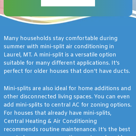
Many households stay comfortable during
summer with mini-split air conditioning in
Laurel, MT. A mini-split is a versatile option
suitable for many different applications. It’s
perfect for older houses that don’t have ducts.
Mini-splits are also ideal for home additions and
other disconnected living spaces. You can even
add mini-splits to central AC for zoning options.
For houses that already have mini-splits,
Central Heating & Air Conditioning
recommends routine maintenance. It’s the best