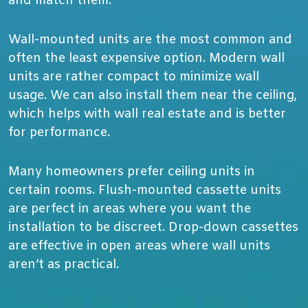
and match them.
Wall-mounted units are the most common and
often the least expensive option. Modern wall
units are rather compact to minimize wall
usage. We can also install them near the ceiling,
which helps with wall real estate and is better
for performance.
Many homeowners prefer ceiling units in
certain rooms. Flush-mounted cassette units
are perfect in areas where you want the
installation to be discreet. Drop-down cassettes
are effective in open areas where wall units
aren’t as practical.