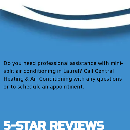
Do you need professional assistance with mini-
split air conditioning in Laurel? Call Central
Heating & Air Conditioning with any questions
or to schedule an appointment.
5-STAR REVIEWS