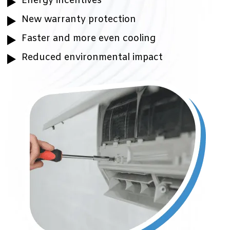
Energy incentives
New warranty protection
Faster and more even cooling
Reduced environmental impact