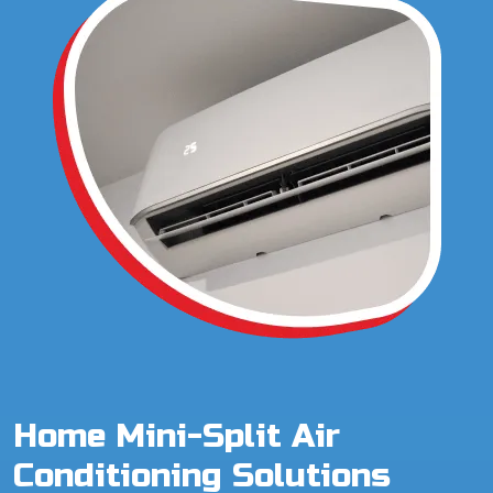
Home Mini-Split Air
Conditioning Solutions