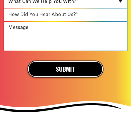
What Can We Help You With?*
SUBMIT