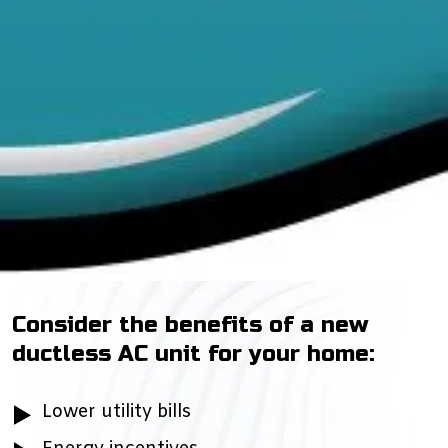
Consider the benefits of a new
ductless AC unit for your home:
Lower utility bills