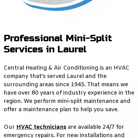
Professional Mini-Split
Services in Laurel
Central Heating & Air Conditioning is an HVAC
company that’s served Laurel and the
surrounding areas since 1945. That means we
have over 80 years of industry experience in the
region. We perform mini-split maintenance and
offer a maintenance plan to help you save.
Our
HVAC technicians
are available 24/7 for
emergency repairs. For new installations and