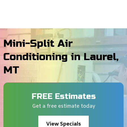
Mini-Split Air
Conditioning in Laurel,
MT
FREE Estimates
Get a free estimate today
View Specials