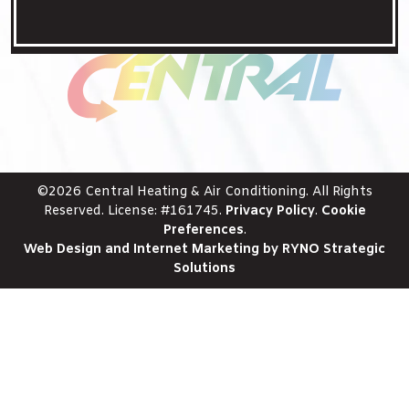
©2026 Central Heating & Air Conditioning. All Rights
Reserved. License: #161745.
Privacy Policy
.
Cookie
Preferences
.
Web Design and Internet Marketing by RYNO Strategic
Solutions