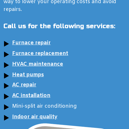
way to lower your operating costs and avoid
repairs.
Call us for the following services:
Furnace repair
Furnace replacement
HVAC maintenance
Heat pumps
AC repair
AC installation
Mini-split air conditioning
Indoor air quality