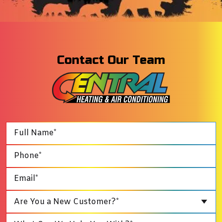
Contact Our Team
Are You a New Customer?*