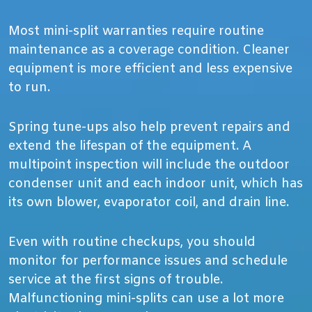
Most mini-split warranties require routine
maintenance as a coverage condition. Cleaner
equipment is more efficient and less expensive
to run.
Spring tune-ups also help prevent repairs and
extend the lifespan of the equipment. A
multipoint inspection will include the outdoor
condenser unit and each indoor unit, which has
its own blower, evaporator coil, and drain line.
Even with routine checkups, you should
monitor for performance issues and schedule
service at the first signs of trouble.
Malfunctioning mini-splits can use a lot more