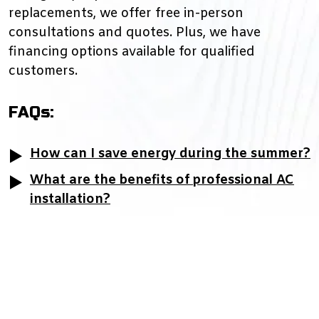
replacements, we offer free in-person
consultations and quotes. Plus, we have
financing options available for qualified
customers.
FAQs:
How can I save energy during the summer?
What are the benefits of professional AC
installation?