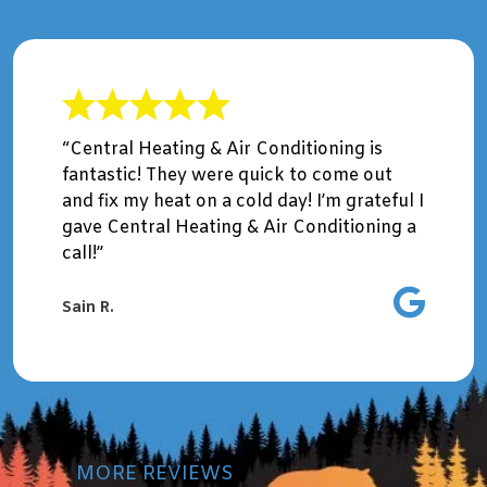
“Central Heating & Air Conditioning is
fantastic! They were quick to come out
and fix my heat on a cold day! I’m grateful I
gave Central Heating & Air Conditioning a
call!”
Sain R.
MORE REVIEWS