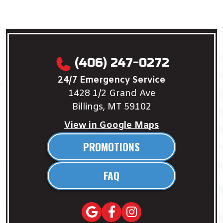
(406) 247-0272
24/7 Emergency Service
1428 1/2 Grand Ave
Billings, MT 59102
View in Google Maps
PROMOTIONS
FAQ