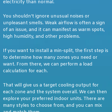
electricity than normal.
You shouldn’t ignore unusual noises or
unpleasant smells. Weak airflow is often a sign
of an issue, and it can manifest as warm spots,
high humidity, and other problems.
If you want to install a min-split, the first step is
to determine how many zones you need or
want. From there, we can perform a load
calculation for each.
That will give us a target cooling output for
each zone and the system overall. We can then
explore your preferred indoor units. There are
many styles to choose from, and you can mix